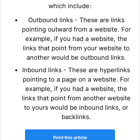
which include:
Outbound links - These are links
pointing outward from a website. For
example, if you had a website, the
links that point from your website to
another would be outbound links.
Inbound links - These are hyperlinks
pointing to a page on a website. For
example, if you had a website, the
links that point from another website
to yours would be inbound links, or
backlinks.