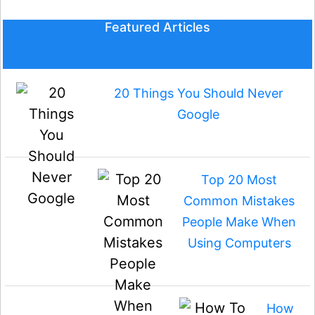
Featured Articles
20 Things You Should Never
Google
Top 20 Most
Common Mistakes
People Make When
Using Computers
How