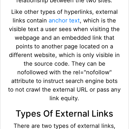
relationship between the two sites.
Like other types of hyperlinks, external
links contain
anchor text
, which is the
visible text a user sees when visiting the
webpage and an embedded link that
points to another page located on a
different website, which is only visible in
the source code. They can be
nofollowed with the rel="nofollow"
attribute to instruct search engine bots
to not crawl the external URL or pass any
link equity.
Types Of External Links
There are two types of external links,