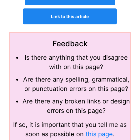
Feedback
Is there anything that you disagree
with on this page?
Are there any spelling, grammatical,
or punctuation errors on this page?
Are there any broken links or design
errors on this page?
If so, it is important that you tell me as
soon as possible on
this page
.