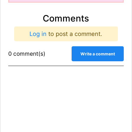
Comments
Log in
to post a comment.
0 comment(s)
Write a comment