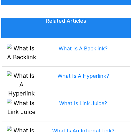
Related Articles
What Is A Backlink?
What Is A Hyperlink?
What Is Link Juice?
What Is An Internal Link?