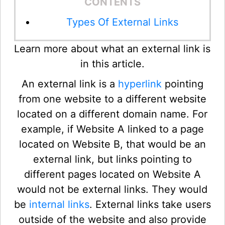
CONTENTS
Types Of External Links
Learn more about what an external link is
in this article.
An external link is a
hyperlink
pointing
from one website to a different website
located on a different domain name. For
example, if Website A linked to a page
located on Website B, that would be an
external link, but links pointing to
different pages located on Website A
would not be external links. They would
be
internal links
. External links take users
outside of the website and also provide