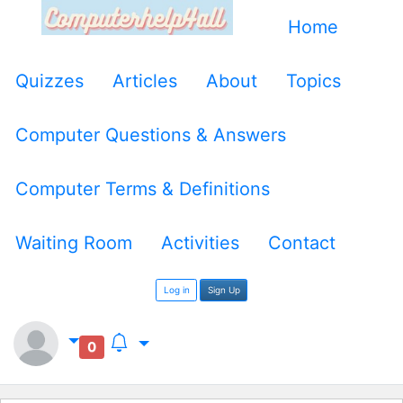
Home
Quizzes
Articles
About
Topics
Computer Questions & Answers
Computer Terms & Definitions
Waiting Room
Activities
Contact
Log in
Sign Up
0