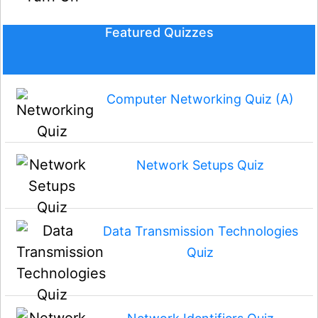
Featured Quizzes
Computer Networking Quiz (A)
Network Setups Quiz
Data Transmission Technologies
Quiz