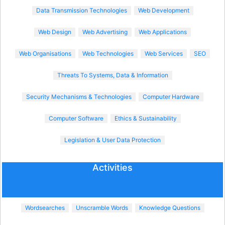
Data Transmission Technologies
Web Development
Web Design
Web Advertising
Web Applications
Web Organisations
Web Technologies
Web Services
SEO
Threats To Systems, Data & Information
Security Mechanisms & Technologies
Computer Hardware
Computer Software
Ethics & Sustainability
Legislation & User Data Protection
Activities
Wordsearches
Unscramble Words
Knowledge Questions