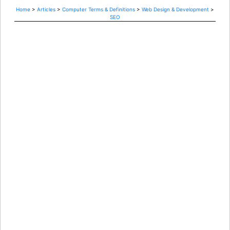
Home
>
Articles
>
Computer Terms & Definitions
>
Web Design & Development
>
SEO