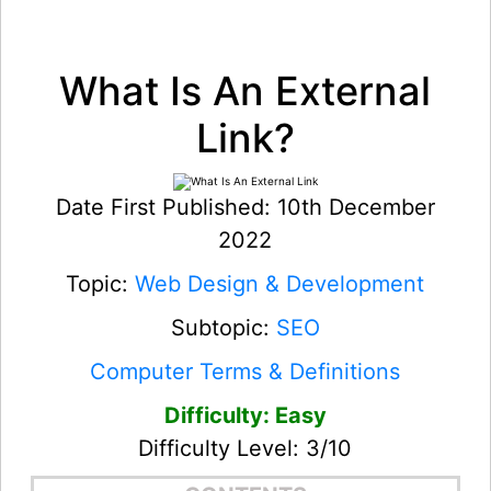
What Is An External
Link?
Date First Published: 10th December
2022
Topic:
Web Design & Development
Subtopic:
SEO
Computer Terms & Definitions
Difficulty: Easy
Difficulty Level: 3/10