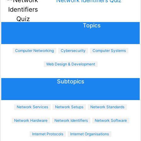
Network Identifiers Quiz
Topics
Computer Networking
Cybersecurity
Computer Systems
Web Design & Development
Subtopics
Network Services
Network Setups
Network Standards
Network Hardware
Network Identifiers
Network Software
Internet Protocols
Internet Organisations