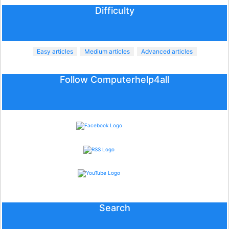
Difficulty
Easy articles
Medium articles
Advanced articles
Follow Computerhelp4all
Search