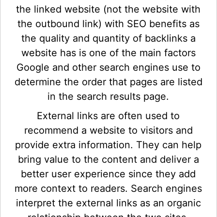
the linked website (not the website with
the outbound link) with SEO benefits as
the quality and quantity of backlinks a
website has is one of the main factors
Google and other search engines use to
determine the order that pages are listed
in the search results page.
External links are often used to
recommend a website to visitors and
provide extra information. They can help
bring value to the content and deliver a
better user experience since they add
more context to readers. Search engines
interpret the external links as an organic