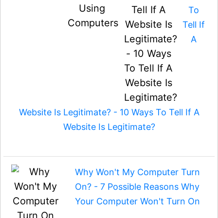
To
Tell If
A
Website Is Legitimate? - 10 Ways To Tell If A
Website Is Legitimate?
Why Won't My Computer Turn
On? - 7 Possible Reasons Why
Your Computer Won't Turn On