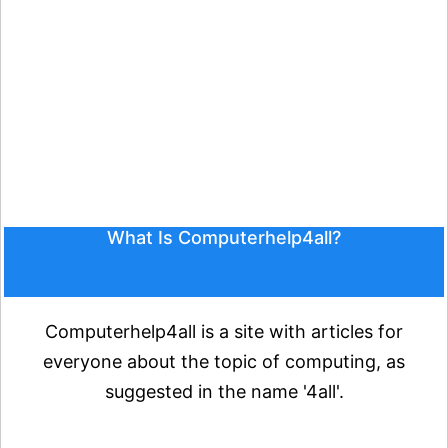
What Is Computerhelp4all?
Computerhelp4all is a site with articles for
everyone about the topic of computing, as
suggested in the name '4all'.