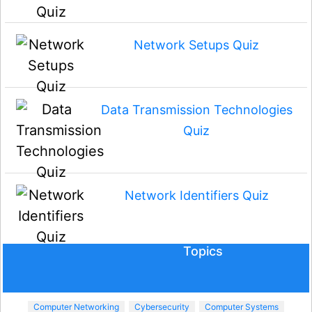
Network Setups Quiz
Data Transmission Technologies
Quiz
Network Identifiers Quiz
Topics
Computer Networking
Cybersecurity
Computer Systems