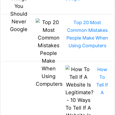
Top 20 Most
Common Mistakes
People Make When
Using Computers
How
To
Tell If
A