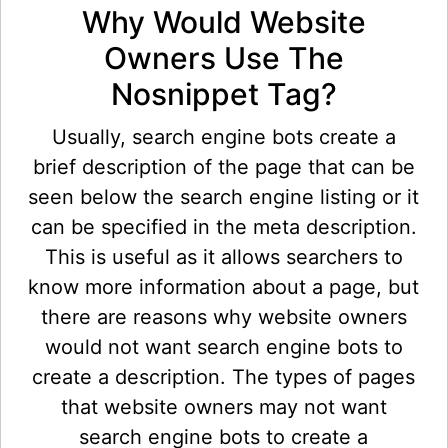
Why Would Website
Owners Use The
Nosnippet Tag?
Usually, search engine bots create a
brief description of the page that can be
seen below the search engine listing or it
can be specified in the meta description.
This is useful as it allows searchers to
know more information about a page, but
there are reasons why website owners
would not want search engine bots to
create a description. The types of pages
that website owners may not want
search engine bots to create a