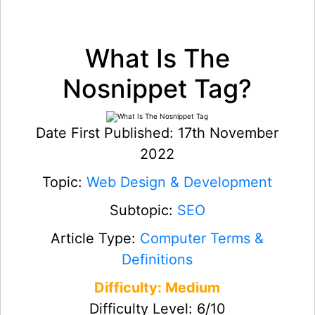
What Is The
Nosnippet Tag?
Date First Published: 17th November
2022
Topic:
Web Design & Development
Subtopic:
SEO
Article Type:
Computer Terms &
Definitions
Difficulty: Medium
Difficulty Level: 6/10