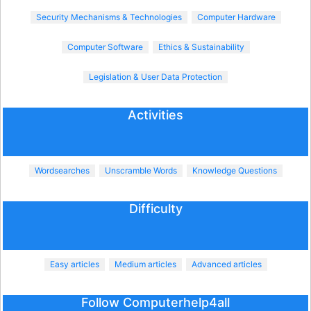
Security Mechanisms & Technologies
Computer Hardware
Computer Software
Ethics & Sustainability
Legislation & User Data Protection
Activities
Wordsearches
Unscramble Words
Knowledge Questions
Difficulty
Easy articles
Medium articles
Advanced articles
Follow Computerhelp4all