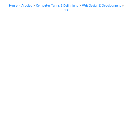
Home
>
Articles
>
Computer Terms & Definitions
>
Web Design & Development
>
SEO