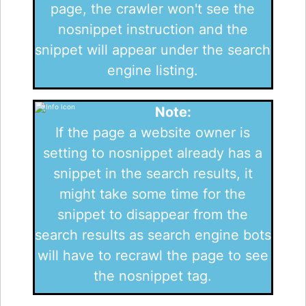
page, the crawler won't see the
nosnippet instruction and the
snippet will appear under the search
engine listing.
Note:
If the page a website owner is
setting to nosnippet already has a
snippet in the search results, it
might take some time for the
snippet to disappear from the
search results as search engine bots
will have to recrawl the page to see
the nosnippet tag.