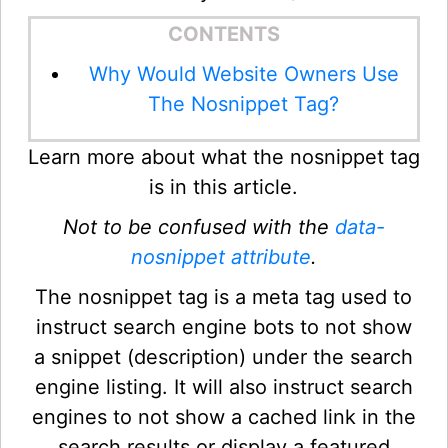
CONTENTS
Why Would Website Owners Use
The Nosnippet Tag?
Learn more about what the nosnippet tag
is in this article.
Not to be confused with the
data-
nosnippet attribute
.
The nosnippet tag is a meta tag used to
instruct search engine bots to not show
a snippet (description) under the search
engine listing. It will also instruct search
engines to not show a cached link in the
search results or display a featured