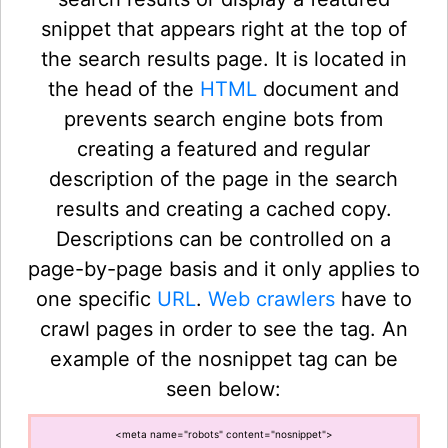
snippet that appears right at the top of
the search results page. It is located in
the head of the
HTML
document and
prevents search engine bots from
creating a featured and regular
description of the page in the search
results and creating a cached copy.
Descriptions can be controlled on a
page-by-page basis and it only applies to
one specific
URL
.
Web crawlers
have to
crawl pages in order to see the tag. An
example of the nosnippet tag can be
seen below:
<meta name="robots" content="nosnippet">