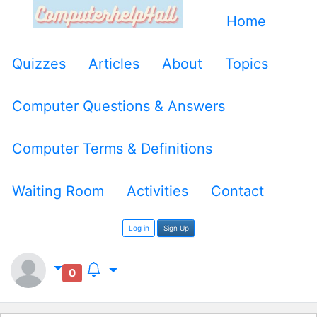
Home
Quizzes
Articles
About
Topics
Computer Questions & Answers
Computer Terms & Definitions
Waiting Room
Activities
Contact
Log in
Sign Up
0