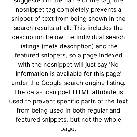
suggested in the name of the tag, the
nosnippet tag completely prevents a
snippet of text from being shown in the
search results at all. This includes the
description below the individual search
listings (meta description) and the
featured snippets, so a page indexed
with the nosnippet will just say 'No
information is available for this page'
under the Google search engine listing.
The data-nosnippet HTML attribute is
used to prevent specific parts of the text
from being used in both regular and
featured snippets, but not the whole
page.