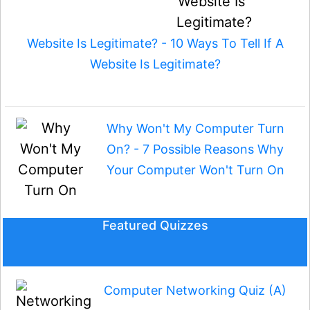
Website Is Legitimate? - 10 Ways To Tell If A
Website Is Legitimate?
Why Won't My Computer Turn
On? - 7 Possible Reasons Why
Your Computer Won't Turn On
Featured Quizzes
Computer Networking Quiz (A)