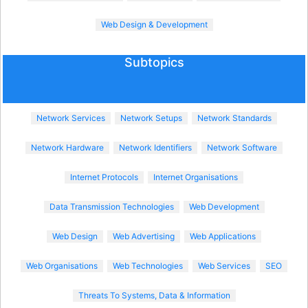
Web Design & Development
Subtopics
Network Services
Network Setups
Network Standards
Network Hardware
Network Identifiers
Network Software
Internet Protocols
Internet Organisations
Data Transmission Technologies
Web Development
Web Design
Web Advertising
Web Applications
Web Organisations
Web Technologies
Web Services
SEO
Threats To Systems, Data & Information