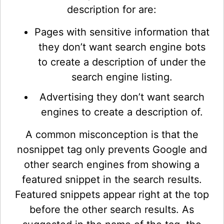
description for are:
Pages with sensitive information that
they don’t want search engine bots
to create a description of under the
search engine listing.
Advertising they don’t want search
engines to create a description of.
A common misconception is that the
nosnippet tag only prevents Google and
other search engines from showing a
featured snippet in the search results.
Featured snippets appear right at the top
before the other search results. As