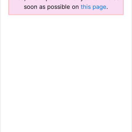
soon as possible on
this page
.