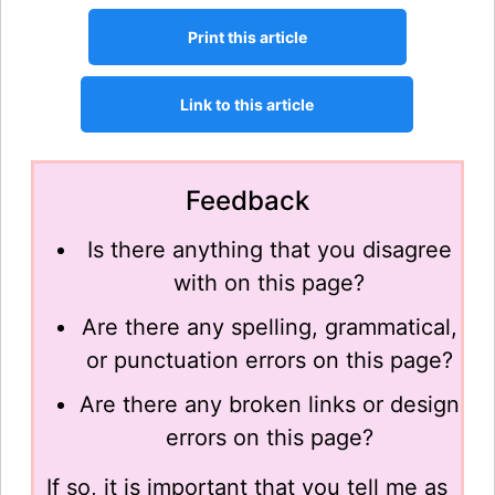
Feedback
Is there anything that you disagree
with on this page?
Are there any spelling, grammatical,
or punctuation errors on this page?
Are there any broken links or design
errors on this page?
If so, it is important that you tell me as