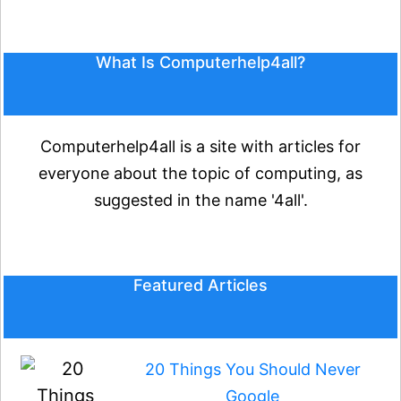
What Is Computerhelp4all?
Computerhelp4all is a site with articles for
everyone about the topic of computing, as
suggested in the name '4all'.
Featured Articles
20 Things You Should Never
Google