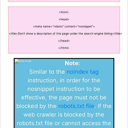
<html>
<head>
<meta name="robots" content="nosnippet">
<title>Don't show a description of this page under the search engine listing</title>
</head>
</html>
Note:
Similar to the
noindex tag
instruction, in order for the
nosnippet instruction to be
effective, the page must not be
blocked by the
robots.txt file
. If the
web crawler is blocked by the
robots.txt file or cannot access the