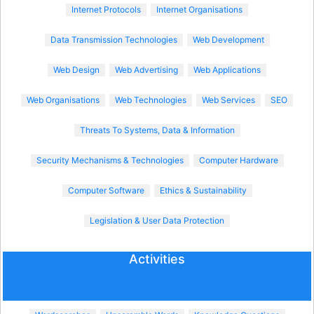
Internet Protocols
Internet Organisations
Data Transmission Technologies
Web Development
Web Design
Web Advertising
Web Applications
Web Organisations
Web Technologies
Web Services
SEO
Threats To Systems, Data & Information
Security Mechanisms & Technologies
Computer Hardware
Computer Software
Ethics & Sustainability
Legislation & User Data Protection
Activities