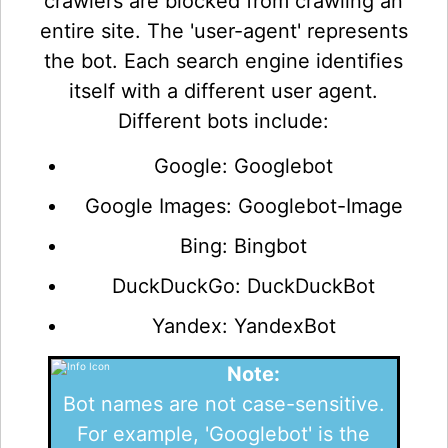
crawlers are blocked from crawling an
entire site. The 'user-agent' represents
the bot. Each search engine identifies
itself with a different user agent.
Different bots include:
Google: Googlebot
Google Images: Googlebot-Image
Bing: Bingbot
DuckDuckGo: DuckDuckBot
Yandex: YandexBot
Note:
Bot names are not case-sensitive.
For example, 'Googlebot' is the