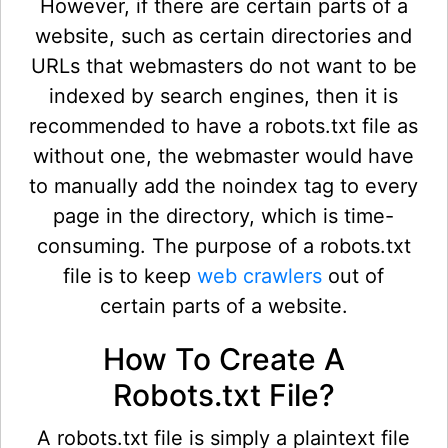
However, if there are certain parts of a
website, such as certain directories and
URLs that webmasters do not want to be
indexed by search engines, then it is
recommended to have a robots.txt file as
without one, the webmaster would have
to manually add the noindex tag to every
page in the directory, which is time-
consuming. The purpose of a robots.txt
file is to keep
web crawlers
out of
certain parts of a website.
How To Create A
Robots.txt File?
A robots.txt file is simply a plaintext file