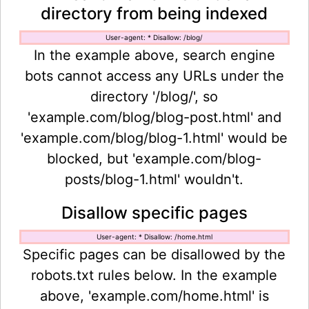
directory from being indexed
User-agent: * Disallow: /blog/
In the example above, search engine
bots cannot access any URLs under the
directory '/blog/', so
'example.com/blog/blog-post.html' and
'example.com/blog/blog-1.html' would be
blocked, but 'example.com/blog-
posts/blog-1.html' wouldn't.
Disallow specific pages
User-agent: * Disallow: /home.html
Specific pages can be disallowed by the
robots.txt rules below. In the example
above, 'example.com/home.html' is