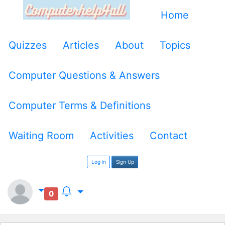
Home
Quizzes
Articles
About
Topics
Computer Questions & Answers
Computer Terms & Definitions
Waiting Room
Activities
Contact
Log in
Sign Up
0