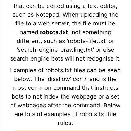
that can be edited using a text editor,
such as Notepad. When uploading the
file to a web server, the file must be
named
robots.txt
, not something
different, such as 'robots-file.txt' or
'search-engine-crawling.txt' or else
search engine bots will not recognise it.
Examples of robots.txt files can be seen
below. The 'disallow' command is the
most common command that instructs
bots to not index the webpage or a set
of webpages after the command. Below
are lots of examples of robots.txt file
rules.