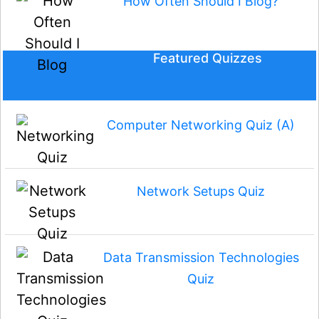
How Often Should I Blog?
Featured Quizzes
Computer Networking Quiz (A)
Network Setups Quiz
Data Transmission Technologies
Quiz