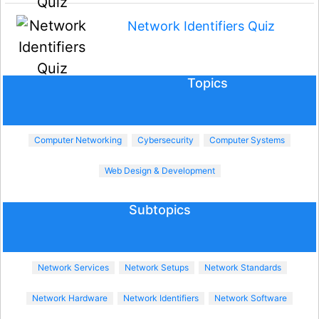
Network Identifiers Quiz
Topics
Computer Networking
Cybersecurity
Computer Systems
Web Design & Development
Subtopics
Network Services
Network Setups
Network Standards
Network Hardware
Network Identifiers
Network Software