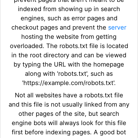
indexed from showing up in search
engines, such as error pages and
checkout pages and prevent the
server
hosting the website from getting
overloaded. The robots.txt file is located
in the root directory and can be viewed
by typing the URL with the homepage
along with 'robots.txt', such as
'https://example.com/robots.txt'.
Not all websites have a robots.txt file
and this file is not usually linked from any
other pages of the site, but search
engine bots will always look for this file
first before indexing pages. A good bot