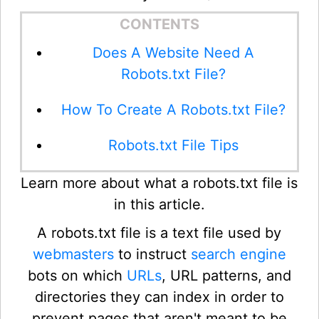
CONTENTS
Does A Website Need A
Robots.txt File?
How To Create A Robots.txt File?
Robots.txt File Tips
Learn more about what a robots.txt file is
in this article.
A robots.txt file is a text file used by
webmasters
to instruct
search engine
bots on which
URLs
, URL patterns, and
directories they can index in order to
prevent pages that aren't meant to be