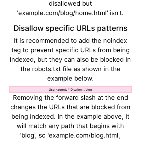
disallowed but
'example.com/blog/home.html' isn't.
Disallow specific URLs patterns
It is recommended to add the noindex
tag to prevent specific URLs from being
indexed, but they can also be blocked in
the robots.txt file as shown in the
example below.
User-agent: * Disallow: /blog
Removing the forward slash at the end
changes the URLs that are blocked from
being indexed. In the example above, it
will match any path that begins with
'blog', so 'example.com/blog.html',