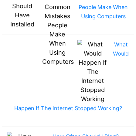
People Make When
Using Computers
What
Would
Happen If The Internet Stopped Working?