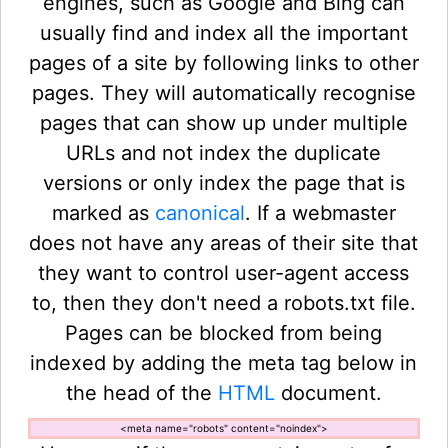
engines, such as Google and Bing can
usually find and index all the important
pages of a site by following links to other
pages. They will automatically recognise
pages that can show up under multiple
URLs and not index the duplicate
versions or only index the page that is
marked as
canonical
. If a webmaster
does not have any areas of their site that
they want to control user-agent access
to, then they don't need a robots.txt file.
Pages can be blocked from being
indexed by adding the meta tag below in
the head of the
HTML
document.
<meta name="robots" content="noindex">