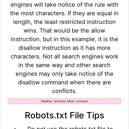
engines will take notice of the rule with
the most characters. If they are equal in
length, the least restricted instruction
wins. That would be the allow
instruction, but in this example, it is the
disallow instruction as it has more
characters. Not all search engines work
in the same way and other search
engines may only take notice of the
disallow command when there are
conflicts.
Disallow: /articles/ Allow: /articles/
Robots.txt File Tips