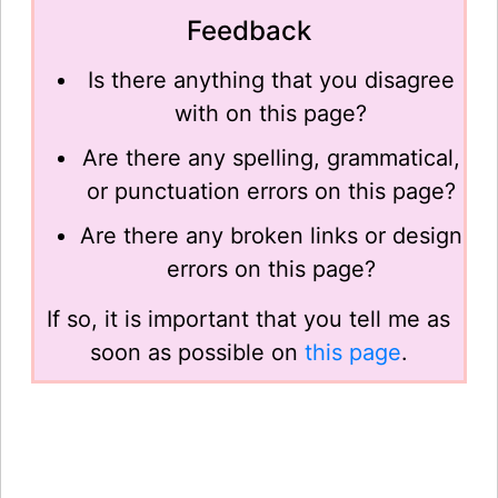
Feedback
Is there anything that you disagree
with on this page?
Are there any spelling, grammatical,
or punctuation errors on this page?
Are there any broken links or design
errors on this page?
If so, it is important that you tell me as
soon as possible on
this page
.