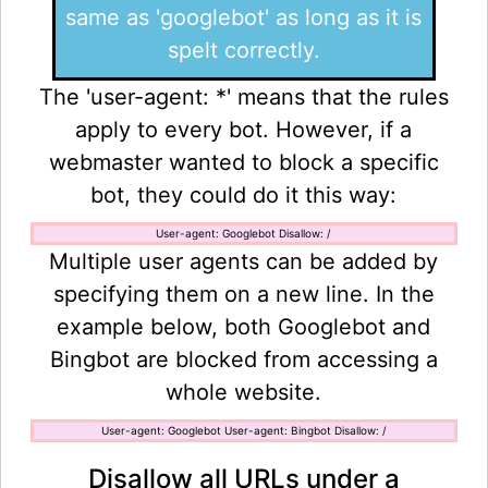
same as 'googlebot' as long as it is
spelt correctly.
The 'user-agent: *' means that the rules
apply to every bot. However, if a
webmaster wanted to block a specific
bot, they could do it this way:
User-agent: Googlebot Disallow: /
Multiple user agents can be added by
specifying them on a new line. In the
example below, both Googlebot and
Bingbot are blocked from accessing a
whole website.
User-agent: Googlebot User-agent: Bingbot Disallow: /
Disallow all URLs under a