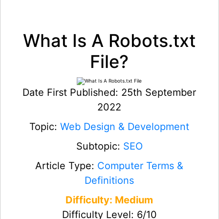
What Is A Robots.txt
File?
Date First Published: 25th September
2022
Topic:
Web Design & Development
Subtopic:
SEO
Article Type:
Computer Terms &
Definitions
Difficulty: Medium
Difficulty Level: 6/10