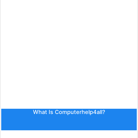
What Is Computerhelp4all?