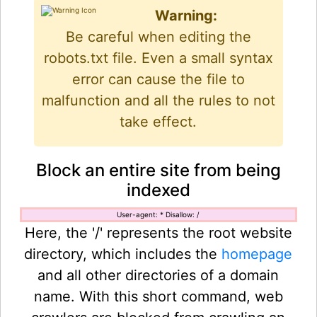
Warning:
Be careful when editing the
robots.txt file. Even a small syntax
error can cause the file to
malfunction and all the rules to not
take effect.
Block an entire site from being
indexed
User-agent: * Disallow: /
Here, the '/' represents the root website
directory, which includes the
homepage
and all other directories of a domain
name. With this short command, web