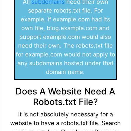
All
subdomains
need their own
separate robots.txt file. For
example, if example.com had its
own file, blog.example.com and
support.example.com would also
need their own. The robots.txt file
for example.com would not apply to
any subdomains hosted under that
domain name.
Does A Website Need A
Robots.txt File?
It is not absolutely necessary for a
website to have a robots.txt file. Search