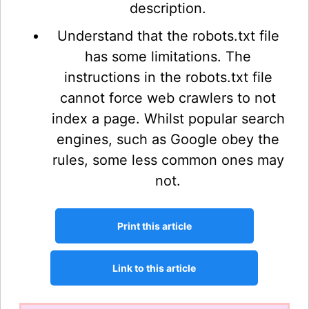
description.
Understand that the robots.txt file
has some limitations. The
instructions in the robots.txt file
cannot force web crawlers to not
index a page. Whilst popular search
engines, such as Google obey the
rules, some less common ones may
not.