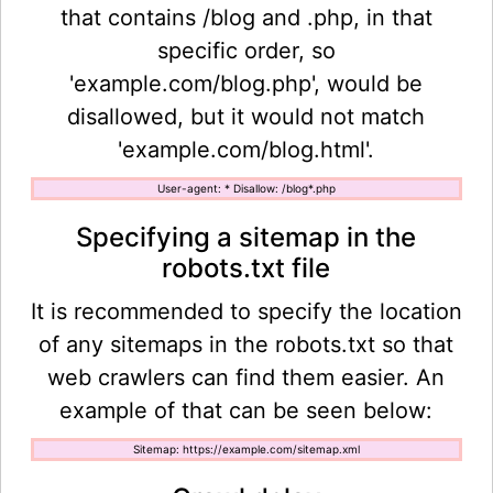
that contains /blog and .php, in that
specific order, so
'example.com/blog.php', would be
disallowed, but it would not match
'example.com/blog.html'.
User-agent: * Disallow: /blog*.php
Specifying a sitemap in the
robots.txt file
It is recommended to specify the location
of any sitemaps in the robots.txt so that
web crawlers can find them easier. An
example of that can be seen below:
Sitemap: https://example.com/sitemap.xml