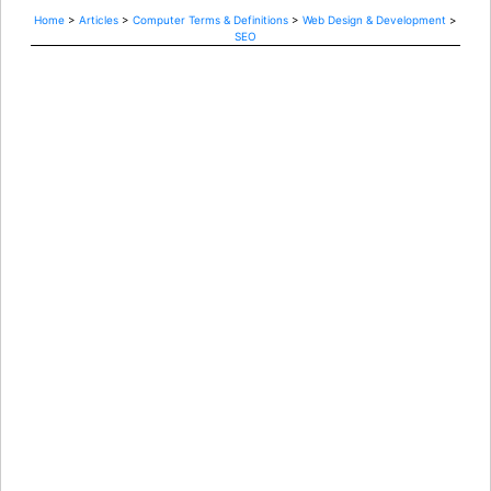
Home
>
Articles
>
Computer Terms & Definitions
>
Web Design & Development
>
SEO