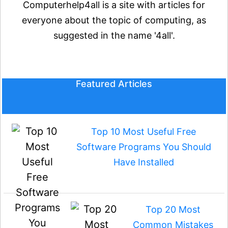
Computerhelp4all is a site with articles for
everyone about the topic of computing, as
suggested in the name '4all'.
Featured Articles
Top 10 Most Useful Free
Software Programs You Should
Have Installed
Top 20 Most
Common Mistakes