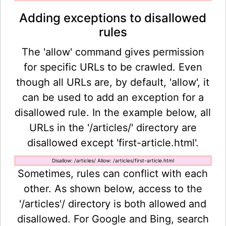
Adding exceptions to disallowed
rules
The 'allow' command gives permission
for specific URLs to be crawled. Even
though all URLs are, by default, 'allow', it
can be used to add an exception for a
disallowed rule. In the example below, all
URLs in the '/articles/' directory are
disallowed except 'first-article.html'.
Disallow: /articles/ Allow: /articles/first-article.html
Sometimes, rules can conflict with each
other. As shown below, access to the
'/articles'/ directory is both allowed and
disallowed. For Google and Bing, search