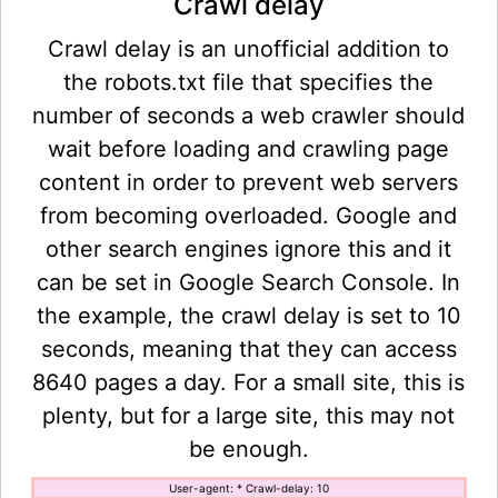
Crawl delay
Crawl delay is an unofficial addition to
the robots.txt file that specifies the
number of seconds a web crawler should
wait before loading and crawling page
content in order to prevent web servers
from becoming overloaded. Google and
other search engines ignore this and it
can be set in Google Search Console. In
the example, the crawl delay is set to 10
seconds, meaning that they can access
8640 pages a day. For a small site, this is
plenty, but for a large site, this may not
be enough.
User-agent: * Crawl-delay: 10