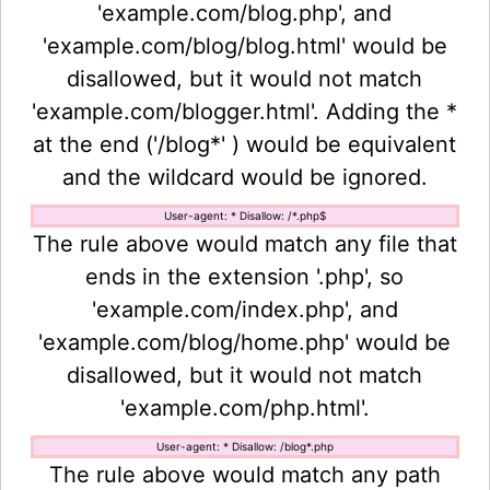
'example.com/blog.php', and
'example.com/blog/blog.html' would be
disallowed, but it would not match
'example.com/blogger.html'. Adding the *
at the end ('/blog*' ) would be equivalent
and the wildcard would be ignored.
User-agent: * Disallow: /*.php$
The rule above would match any file that
ends in the extension '.php', so
'example.com/index.php', and
'example.com/blog/home.php' would be
disallowed, but it would not match
'example.com/php.html'.
User-agent: * Disallow: /blog*.php
The rule above would match any path