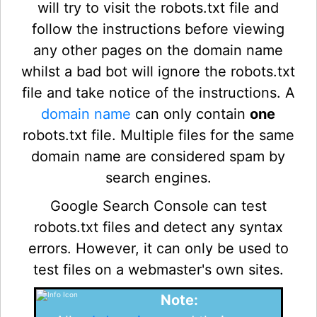
will try to visit the robots.txt file and
follow the instructions before viewing
any other pages on the domain name
whilst a bad bot will ignore the robots.txt
file and take notice of the instructions. A
domain name
can only contain
one
robots.txt file. Multiple files for the same
domain name are considered spam by
search engines.
Google Search Console can test
robots.txt files and detect any syntax
errors. However, it can only be used to
test files on a webmaster's own sites.
Note: