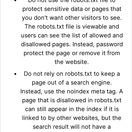
Do not use the robots.txt file to
protect sensitive data or pages that
you don't want other visitors to see.
The robots.txt file is viewable and
users can see the list of allowed and
disallowed pages. Instead, password
protect the page or remove it from
the website.
Do not rely on robots.txt to keep a
page out of a search engine.
Instead, use the noindex meta tag. A
page that is disallowed in robots.txt
can still appear in the index if it is
linked to by other websites, but the
search result will not have a