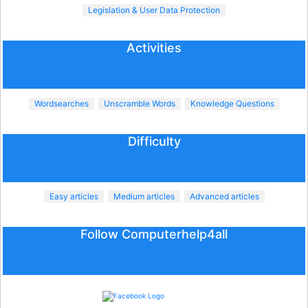
Legislation & User Data Protection
Activities
Wordsearches
Unscramble Words
Knowledge Questions
Difficulty
Easy articles
Medium articles
Advanced articles
Follow Computerhelp4all