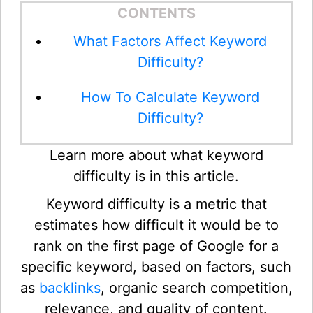
CONTENTS
What Factors Affect Keyword
Difficulty?
How To Calculate Keyword
Difficulty?
Learn more about what keyword
difficulty is in this article.
Keyword difficulty is a metric that
estimates how difficult it would be to
rank on the first page of Google for a
specific keyword, based on factors, such
as
backlinks
, organic search competition,
relevance, and quality of content.