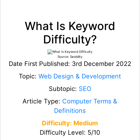
What Is Keyword
Difficulty?
Source: Seobility
Date First Published: 3rd December 2022
Topic:
Web Design & Development
Subtopic:
SEO
Article Type:
Computer Terms &
Definitions
Difficulty: Medium
Difficulty Level: 5/10