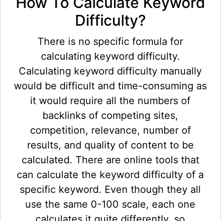
How To Calculate Keyword
Difficulty?
There is no specific formula for
calculating keyword difficulty.
Calculating keyword difficulty manually
would be difficult and time-consuming as
it would require all the numbers of
backlinks of competing sites,
competition, relevance, number of
results, and quality of content to be
calculated. There are online tools that
can calculate the keyword difficulty of a
specific keyword. Even though they all
use the same 0-100 scale, each one
calculates it quite differently, so