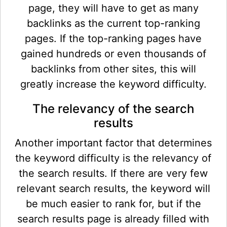
page, they will have to get as many
backlinks as the current top-ranking
pages. If the top-ranking pages have
gained hundreds or even thousands of
backlinks from other sites, this will
greatly increase the keyword difficulty.
The relevancy of the search
results
Another important factor that determines
the keyword difficulty is the relevancy of
the search results. If there are very few
relevant search results, the keyword will
be much easier to rank for, but if the
search results page is already filled with