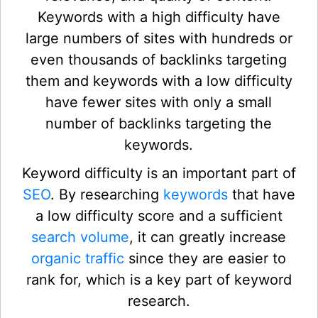
Keywords with a high difficulty have
large numbers of sites with hundreds or
even thousands of backlinks targeting
them and keywords with a low difficulty
have fewer sites with only a small
number of backlinks targeting the
keywords.
Keyword difficulty is an important part of
SEO
. By researching
keywords
that have
a low difficulty score and a sufficient
search volume
, it can greatly increase
organic traffic
since they are easier to
rank for, which is a key part of keyword
research.