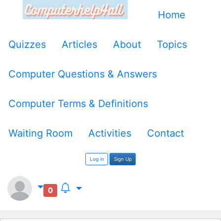
Home
Quizzes
Articles
About
Topics
Computer Questions & Answers
Computer Terms & Definitions
Waiting Room
Activities
Contact
Log in
Sign Up
0