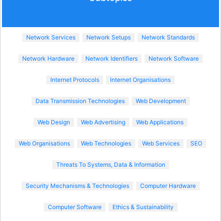
Network Services
Network Setups
Network Standards
Network Hardware
Network Identifiers
Network Software
Internet Protocols
Internet Organisations
Data Transmission Technologies
Web Development
Web Design
Web Advertising
Web Applications
Web Organisations
Web Technologies
Web Services
SEO
Threats To Systems, Data & Information
Security Mechanisms & Technologies
Computer Hardware
Computer Software
Ethics & Sustainability