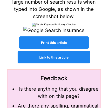
large number of search results when
typed into Google, as shown in the
screenshot below.
Feedback
Is there anything that you disagree
with on this page?
Are there any spelling, grammatical,