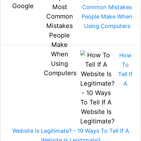
Common Mistakes
People Make When
Using Computers
How
To
Tell If
A
Website Is Legitimate? - 10 Ways To Tell If A
Website Is Legitimate?