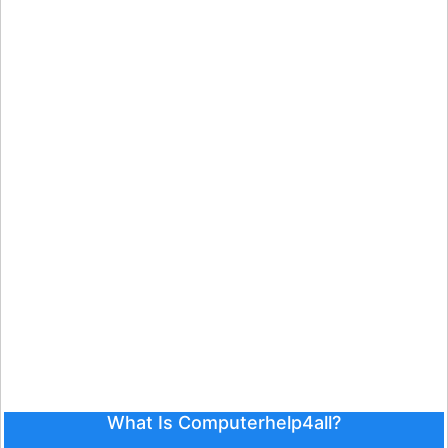
What Is Computerhelp4all?