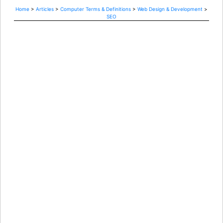
Home
>
Articles
>
Computer Terms & Definitions
>
Web Design & Development
>
SEO