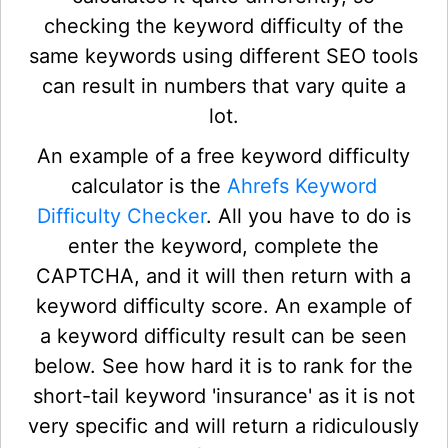
checking the keyword difficulty of the
same keywords using different SEO tools
can result in numbers that vary quite a
lot.
An example of a free keyword difficulty
calculator is the
Ahrefs Keyword
Difficulty Checker
. All you have to do is
enter the keyword, complete the
CAPTCHA, and it will then return with a
keyword difficulty score. An example of
a keyword difficulty result can be seen
below. See how hard it is to rank for the
short-tail keyword 'insurance' as it is not
very specific and will return a ridiculously