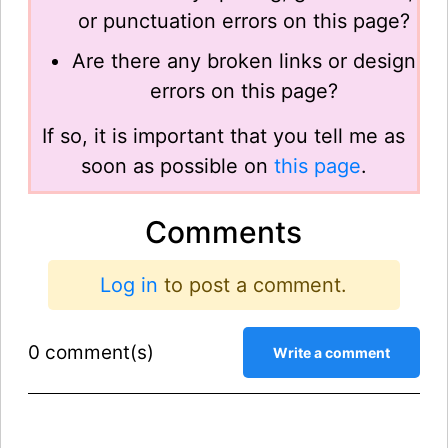
or punctuation errors on this page?
Are there any broken links or design
errors on this page?
If so, it is important that you tell me as
soon as possible on
this page
.
Comments
Log in
to post a comment.
0 comment(s)
Write a comment