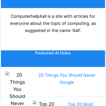
Computerhelp4all is a site with articles for
everyone about the topic of computing, as
suggested in the name '4all'.
Featured Articles
20 Things You Should Never
Google
Top 20 Most