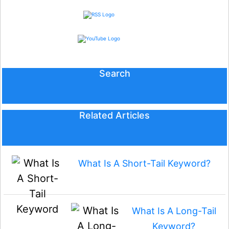
Search
Related Articles
What Is A Short-Tail Keyword?
What Is A Long-Tail
Keyword?