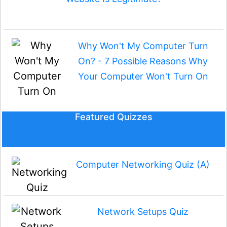
Why Won't My Computer Turn
On? - 7 Possible Reasons Why
Your Computer Won't Turn On
Featured Quizzes
Computer Networking Quiz (A)
Network Setups Quiz