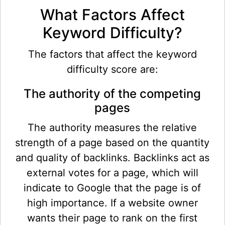
What Factors Affect
Keyword Difficulty?
The factors that affect the keyword
difficulty score are:
The authority of the competing
pages
The authority measures the relative
strength of a page based on the quantity
and quality of backlinks. Backlinks act as
external votes for a page, which will
indicate to Google that the page is of
high importance. If a website owner
wants their page to rank on the first