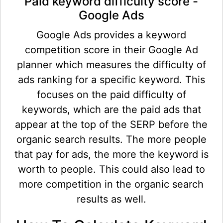
Paid keyword difficulty score -
Google Ads
Google Ads provides a keyword
competition score in their Google Ad
planner which measures the difficulty of
ads ranking for a specific keyword. This
focuses on the paid difficulty of
keywords, which are the paid ads that
appear at the top of the SERP before the
organic search results. The more people
that pay for ads, the more the keyword is
worth to people. This could also lead to
more competition in the organic search
results as well.