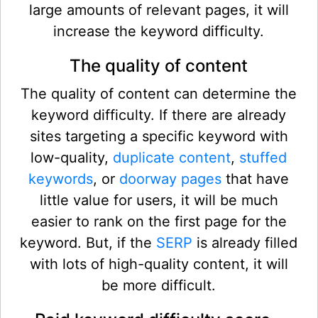
large amounts of relevant pages, it will
increase the keyword difficulty.
The quality of content
The quality of content can determine the
keyword difficulty. If there are already
sites targeting a specific keyword with
low-quality,
duplicate content
,
stuffed
keywords
, or
doorway pages
that have
little value for users, it will be much
easier to rank on the first page for the
keyword. But, if the
SERP
is already filled
with lots of high-quality content, it will
be more difficult.