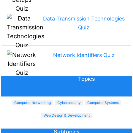
Data Transmission Technologies
Quiz
Network Identifiers Quiz
Topics
Computer Networking
Cybersecurity
Computer Systems
Web Design & Development
Subtopics