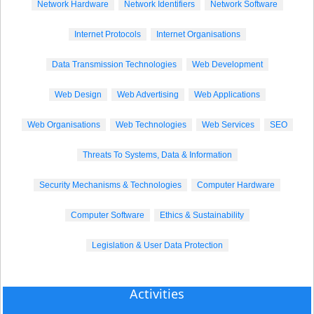
Network Hardware
Network Identifiers
Network Software
Internet Protocols
Internet Organisations
Data Transmission Technologies
Web Development
Web Design
Web Advertising
Web Applications
Web Organisations
Web Technologies
Web Services
SEO
Threats To Systems, Data & Information
Security Mechanisms & Technologies
Computer Hardware
Computer Software
Ethics & Sustainability
Legislation & User Data Protection
Activities