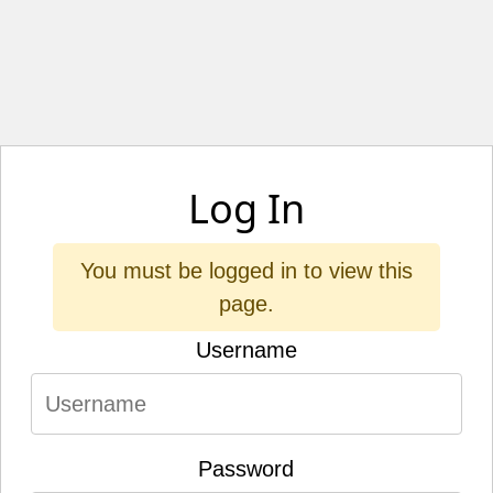
Log In
You must be logged in to view this
page.
Username
Password