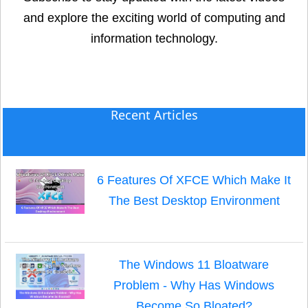
and explore the exciting world of computing and
information technology.
Recent Articles
6 Features Of XFCE Which Make It
The Best Desktop Environment
The Windows 11 Bloatware
Problem - Why Has Windows
Become So Bloated?