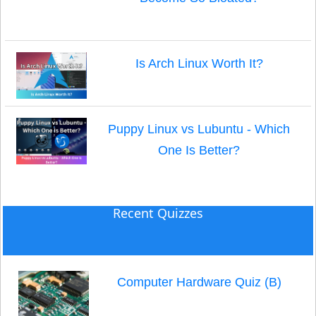
Is Arch Linux Worth It?
Puppy Linux vs Lubuntu - Which
One Is Better?
Recent Quizzes
Computer Hardware Quiz (B)