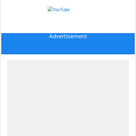
Advertisement