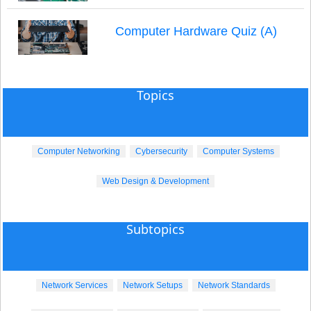
Computer Hardware Quiz (A)
Topics
Computer Networking
Cybersecurity
Computer Systems
Web Design & Development
Subtopics
Network Services
Network Setups
Network Standards