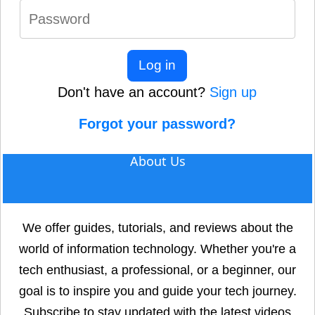
Log in
Don't have an account?
Sign up
Forgot your password?
About Us
We offer guides, tutorials, and reviews about the
world of information technology. Whether you're a
tech enthusiast, a professional, or a beginner, our
goal is to inspire you and guide your tech journey.
Subscribe to stay updated with the latest videos