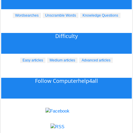
Wordsearches
Unscramble Words
Knowledge Questions
Difficulty
Easy articles
Medium articles
Advanced articles
Follow Computerhelp4all