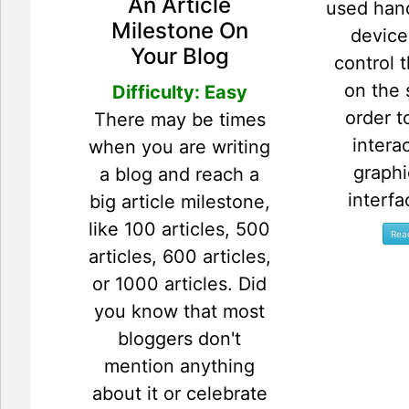
An Article
used han
Milestone On
device
Your Blog
control 
on the 
Difficulty: Easy
order t
There may be times
intera
when you are writing
graphi
a blog and reach a
interfa
big article milestone,
like 100 articles, 500
articles, 600 articles,
or 1000 articles. Did
you know that most
bloggers don't
mention anything
about it or celebrate