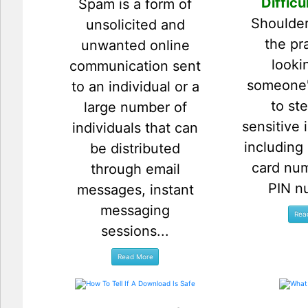
Difficu
Spam is a form of
Shoulder
unsolicited and
the pr
unwanted online
looki
communication sent
someone'
to an individual or a
to ste
large number of
sensitive 
individuals that can
including
be distributed
card nu
through email
PIN n
messages, instant
messaging
sessions...