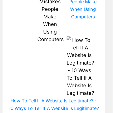
People Make
When Using
Computers
How To Tell If A Website Is Legitimate? -
10 Ways To Tell If A Website Is Legitimate?