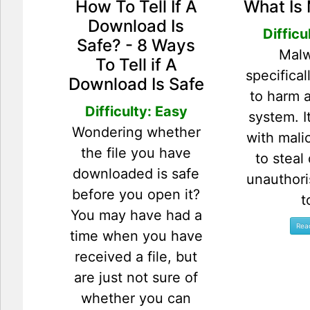
How To Tell If A
What Is
Download Is
Difficu
Safe? - 8 Ways
Malw
To Tell if A
specifica
Download Is Safe
to harm 
Difficulty: Easy
system. I
Wondering whether
with mali
the file you have
to steal
downloaded is safe
unauthor
before you open it?
t
You may have had a
time when you have
received a file, but
are just not sure of
whether you can