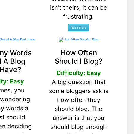
isn't theirs, it can be
frustrating.
ny Words
How Often
 A Blog
Should I Blog?
 Have?
Difficulty: Easy
lty: Easy
A big question that
mes, you
some bloggers ask is
 wondering
how often they
y words a
should blog. The
st should
answer is that you
en deciding
should blog enough