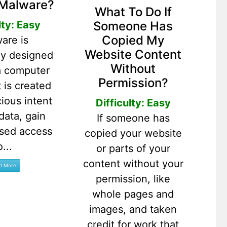
 Malware?
What To Do If
Someone Has
lty: Easy
Copied My
are is
Website Content
lly designed
Without
a computer
Permission?
t is created
cious intent
Difficulty: Easy
 data, gain
If someone has
ised access
copied your website
o...
or parts of your
content without your
permission, like
whole pages and
images, and taken
credit for work that