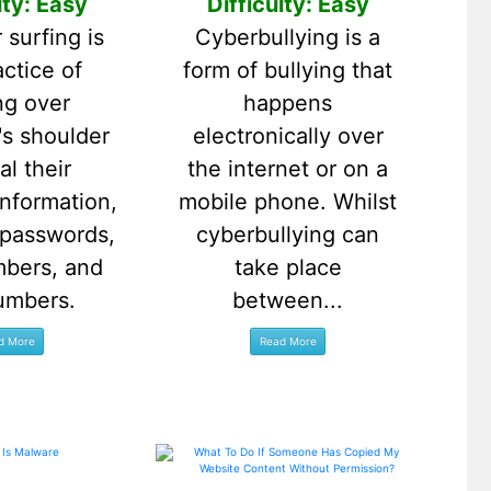
lty: Easy
Difficulty: Easy
 surfing is
Cyberbullying is a
actice of
form of bullying that
ng over
happens
s shoulder
electronically over
al their
the internet or on a
information,
mobile phone. Whilst
 passwords,
cyberbullying can
mbers, and
take place
umbers.
between...