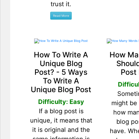
trust it.
How To Write A
How Ma
Unique Blog
Should
Post? - 5 Ways
Post
To Write A
Difficu
Unique Blog Post
Someti
Difficulty: Easy
might be
If a blog post is
how man
unique, it means that
blog po
it is original and the
have. Wh