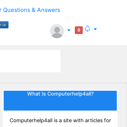
 Questions & Answers
gn Up
0
What Is Computerhelp4all?
Computerhelp4all is a site with articles for