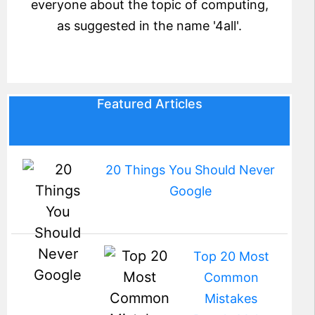
everyone about the topic of computing,
as suggested in the name '4all'.
Featured Articles
20 Things You Should Never
Google
Top 20 Most
Common
Mistakes