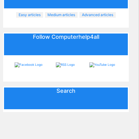
Easy articles
Medium articles
Advanced articles
Follow Computerhelp4all
Search