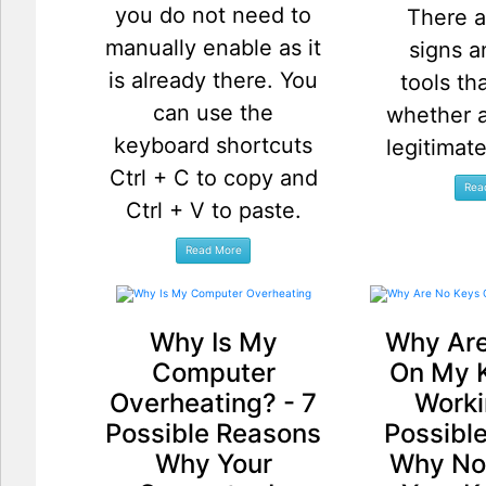
you do not need to
There a
manually enable as it
signs a
is already there. You
tools th
can use the
whether a
keyboard shortcuts
legitimat
Ctrl + C to copy and
Ctrl + V to paste.
Why Is My
Why Are
Computer
On My 
Overheating? - 7
Worki
Possible Reasons
Possibl
Why Your
Why No