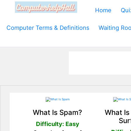
Home
Qui
Computer Terms & Definitions
Waiting Ro
What Is Spam?
What Is
Sur
Difficulty: Easy