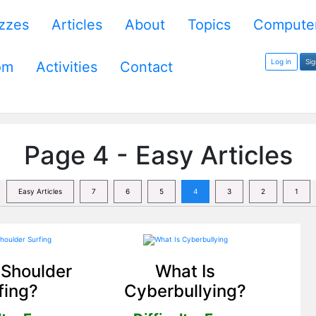
zzes
Articles
About
Topics
Computer
Log in
Si
om
Activities
Contact
Page 4 - Easy Articles
Easy Articles
7
6
5
4
3
2
1
 Shoulder
What Is
fing?
Cyberbullying?