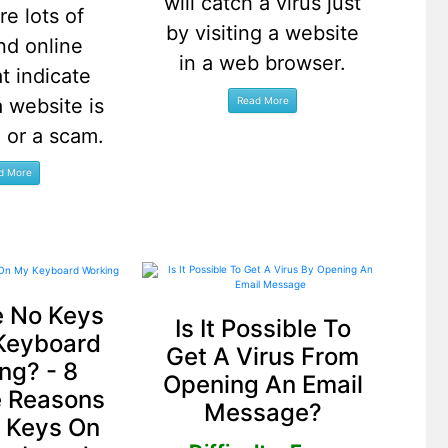
will catch a virus just
re lots of
by visiting a website
nd online
in a web browser.
at indicate
 website is
e or a scam.
 No Keys
Is It Possible To
Keyboard
Get A Virus From
ng? - 8
Opening An Email
e Reasons
Message?
 Keys On