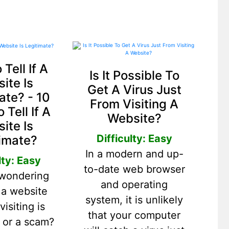
Tell If A
Is It Possible To
ite Is
Get A Virus Just
ate? - 10
From Visiting A
 Tell If A
Website?
ite Is
Difficulty: Easy
imate?
In a modern and up-
lty: Easy
to-date web browser
 wondering
and operating
 a website
system, it is unlikely
visiting is
that your computer
e or a scam?