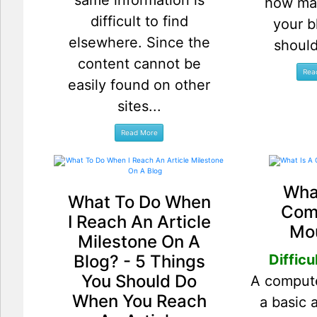
same information is
how ma
difficult to find
your b
elsewhere. Since the
should
content cannot be
easily found on other
sites...
What
What To Do When
Com
I Reach An Article
Mo
Milestone On A
Blog? - 5 Things
Difficu
You Should Do
A comput
When You Reach
a basic 