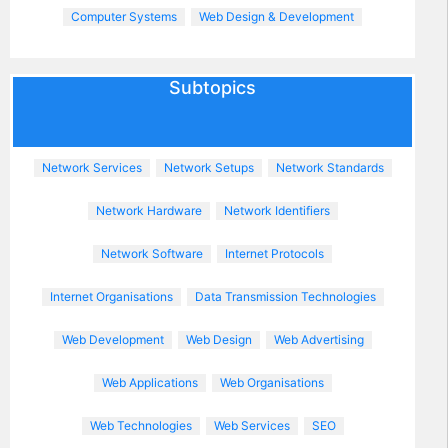
Computer Systems
Web Design & Development
Subtopics
Network Services
Network Setups
Network Standards
Network Hardware
Network Identifiers
Network Software
Internet Protocols
Internet Organisations
Data Transmission Technologies
Web Development
Web Design
Web Advertising
Web Applications
Web Organisations
Web Technologies
Web Services
SEO