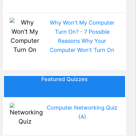
Why Won't My Computer
Turn On? - 7 Possible
Reasons Why Your
Computer Won't Turn On
Featured Quizzes
Computer Networking Quiz
(A)