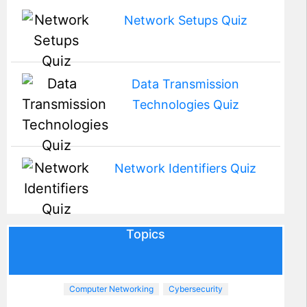
Network Setups Quiz
Data Transmission
Technologies Quiz
Network Identifiers Quiz
Topics
Computer Networking
Cybersecurity