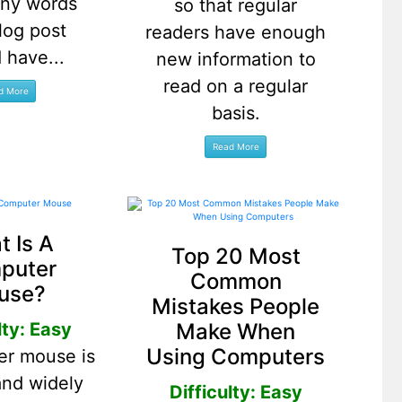
ny words
so that regular
log post
readers have enough
 have...
new information to
read on a regular
basis.
 Is A
Top 20 Most
puter
Common
use?
Mistakes People
Make When
lty: Easy
Using Computers
er mouse is
and widely
Difficulty: Easy