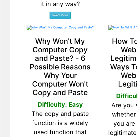
it in any way?
Why Won't My
How To 
Computer Copy
Webs
and Paste? - 6
Legitim
Possible Reasons
Ways To
Why Your
Webs
Computer Won't
Legit
Copy and Paste
Difficu
Difficulty: Easy
Are you
The copy and paste
whether
function is a widely
you are 
used function that
legitimat