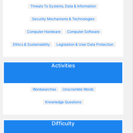
Threats To Systems, Data & Information
Security Mechanisms & Technologies
Computer Hardware
Computer Software
Ethics & Sustainability
Legislation & User Data Protection
Activities
Wordsearches
Unscramble Words
Knowledge Questions
Difficulty