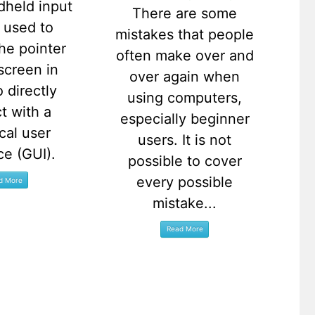
dheld input
There are some
 used to
mistakes that people
the pointer
often make over and
screen in
over again when
o directly
using computers,
ct with a
especially beginner
cal user
users. It is not
ce (GUI).
possible to cover
every possible
mistake...