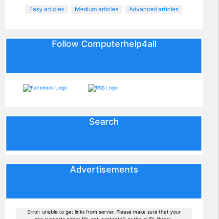
Easy articles
Medium articles
Advanced articles
Follow Computerhelp4all
Search
Advertisements
Error: unable to get links from server. Please make sure that your
site supports either file_get_contents() or the cURL library.