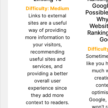
Googl
Difficulty: Medium
Possibl
Links to external
Why
sites are a useful
Websit
way of providing
Ranking
more information to
Go
your visitors,
Difficul
recommending
Sometime
useful sites and
like you 
services, and
much w
providing a better
creat
overall user
cont
experience since
optimis
they add more
Google, 
context to readers.
won't 