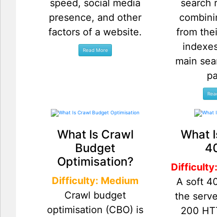
speed, social media
search 
presence, and other
combini
factors of a website.
from thei
indexes
main sea
p
What Is Crawl
What I
Budget
4
Optimisation?
Difficult
Difficulty: Medium
A soft 4
Crawl budget
the serve
optimisation (CBO) is
200 HT