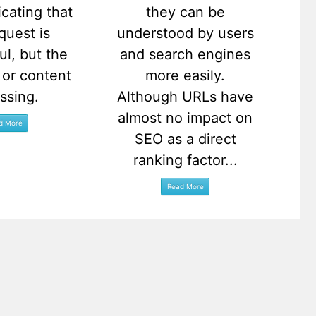
icating that
they can be
quest is
understood by users
ul, but the
and search engines
or content
more easily.
issing.
Although URLs have
almost no impact on
SEO as a direct
ranking factor...