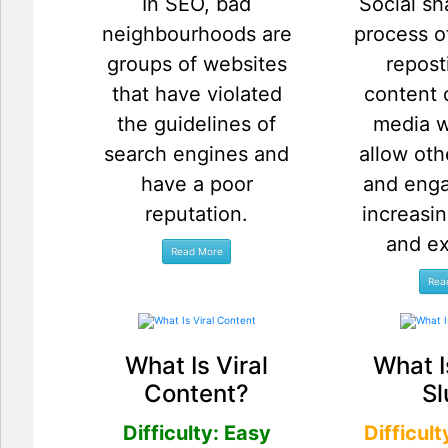
In SEO, bad
Social sh
neighbourhoods are
process o
groups of websites
repos
that have violated
content 
the guidelines of
media w
search engines and
allow oth
have a poor
and enga
reputation.
increasin
and e
What Is Viral
What I
Content?
Sl
Difficulty: Easy
Difficul