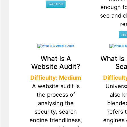
enough fo
see and c
re
What Is A
What Is 
Website Audit?
Sea
Difficulty: Medium
Difficul
A website audit is
Univers
the process of
also 
analysing the
blende
security, search
refers 
engine friendliness,
engines