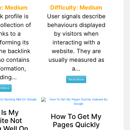
ty: Medium
Difficulty: Medium
k profile is
User signals describe
collection of
behaviours displayed
nks to a
by visitors when
forming its
interacting with a
 The backlink
website. They are
lso contains
usually measured as
formation,
a...
ding...
Is My
How To Get My
te Not
Pages Quickly
 Well On