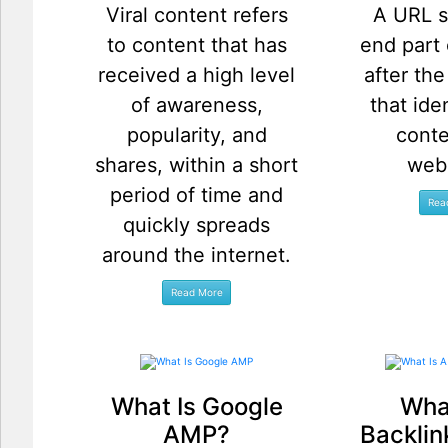
Viral content refers
A URL s
to content that has
end part
received a high level
after th
of awareness,
that ide
popularity, and
conte
shares, within a short
web
period of time and
quickly spreads
around the internet.
What Is Google
What
AMP?
Backlin