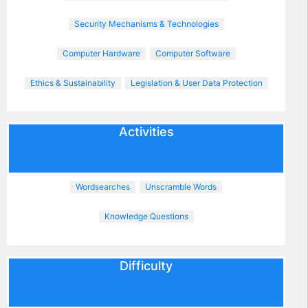
Security Mechanisms & Technologies
Computer Hardware
Computer Software
Ethics & Sustainability
Legislation & User Data Protection
Activities
Wordsearches
Unscramble Words
Knowledge Questions
Difficulty