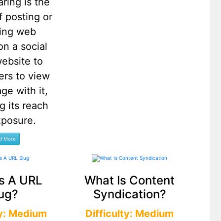
aring is the
f posting or
ting web
on a social
ebsite to
ers to view
ge with it,
g its reach
xposure.
s A URL
What Is Content
ug?
Syndication?
ty: Medium
Difficulty: Medium