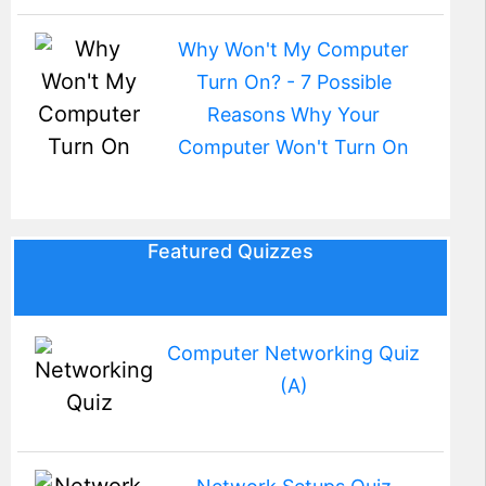
Why Won't My Computer
Turn On? - 7 Possible
Reasons Why Your
Computer Won't Turn On
Featured Quizzes
Computer Networking Quiz
(A)