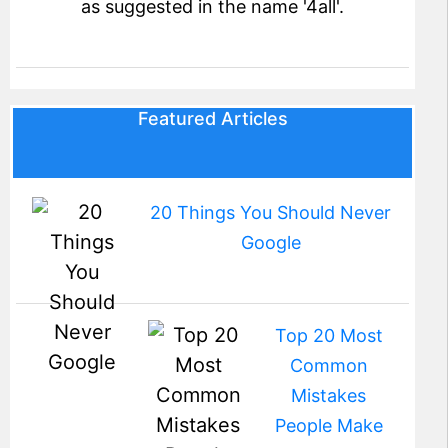
as suggested in the name '4all'.
Featured Articles
20 Things You Should Never
Google
Top 20 Most
Common
Mistakes
People Make