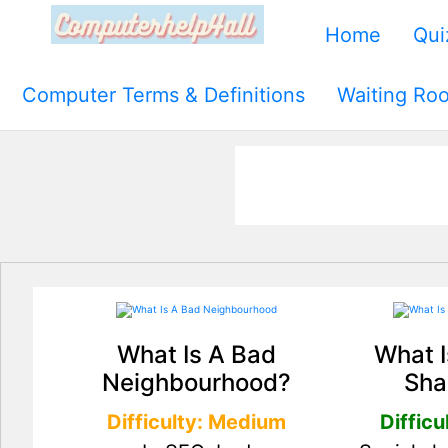
Home
Qui
Computer Terms & Definitions
Waiting Ro
What Is A Bad
What I
Neighbourhood?
Sha
Difficulty: Medium
Difficu