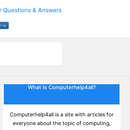
 Questions & Answers
gn Up
What Is Computerhelp4all?
Computerhelp4all is a site with articles for
everyone about the topic of computing,