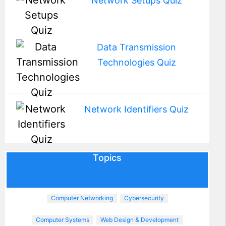
Network Setups Quiz
Data Transmission
Technologies Quiz
Network Identifiers Quiz
Topics
Computer Networking
Cybersecurity
Computer Systems
Web Design & Development