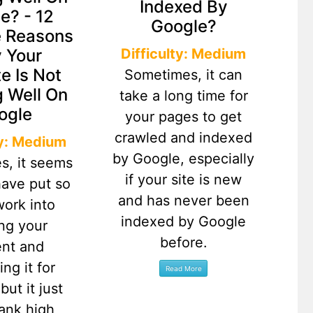
Indexed By
e? - 12
Google?
e Reasons
Difficulty: Medium
 Your
e Is Not
Sometimes, it can
 Well On
take a long time for
ogle
your pages to get
crawled and indexed
ty: Medium
by Google, especially
s, it seems
if your site is new
have put so
and has never been
ork into
indexed by Google
ing your
before.
ent and
ing it for
but it just
rank high