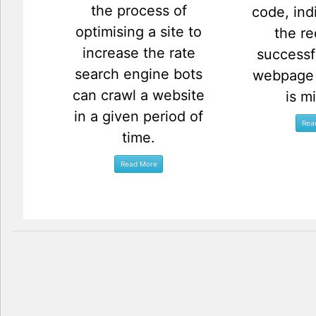
the process of
code, ind
optimising a site to
the re
increase the rate
successf
search engine bots
webpage 
can crawl a website
is m
in a given period of
time.