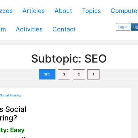
zzes
Articles
About
Topics
Computer
Log in
Si
om
Activities
Contact
Subtopic: SEO
SEO
3
2
1
s Social
ring?
lty: Easy