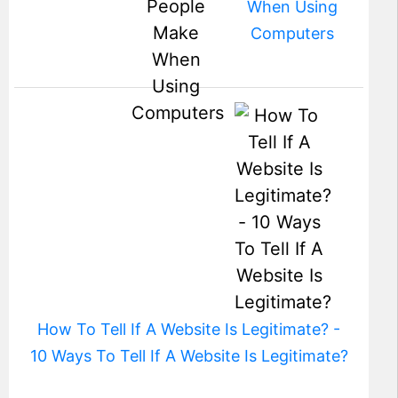
When Using
Computers
How To Tell If A Website Is Legitimate? -
10 Ways To Tell If A Website Is Legitimate?