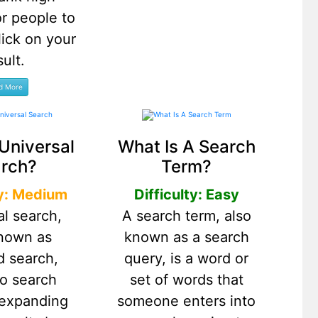
r people to
lick on your
sult.
Universal
What Is A Search
rch?
Term?
ty: Medium
Difficulty: Easy
al search,
A search term, also
known as
known as a search
d search,
query, is a word or
to search
set of words that
 expanding
someone enters into