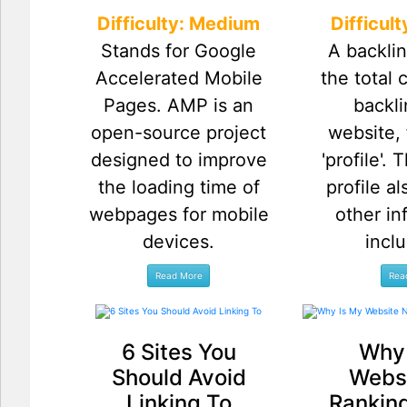
Difficulty: Medium
Difficul
Stands for Google
A backlin
Accelerated Mobile
the total 
Pages. AMP is an
backli
open-source project
website, 
designed to improve
'profile'.
the loading time of
profile a
webpages for mobile
other in
devices.
inclu
6 Sites You
Why 
Should Avoid
Websi
Linking To
Ranking