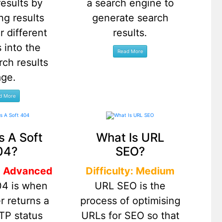
results by
a search engine to
ng results
generate search
r different
results.
 into the
rch results
age.
s A Soft
What Is URL
04?
SEO?
y: Advanced
Difficulty: Medium
04 is when
URL SEO is the
r returns a
process of optimising
TP status
URLs for SEO so that