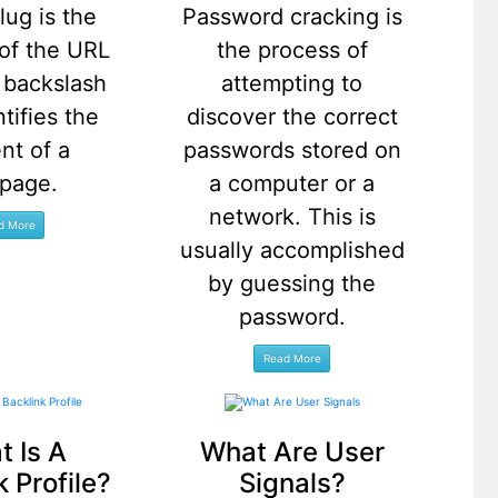
lug is the
Password cracking is
 of the URL
the process of
e backslash
attempting to
ntifies the
discover the correct
nt of a
passwords stored on
page.
a computer or a
network. This is
usually accomplished
by guessing the
password.
 Is A
What Are User
k Profile?
Signals?