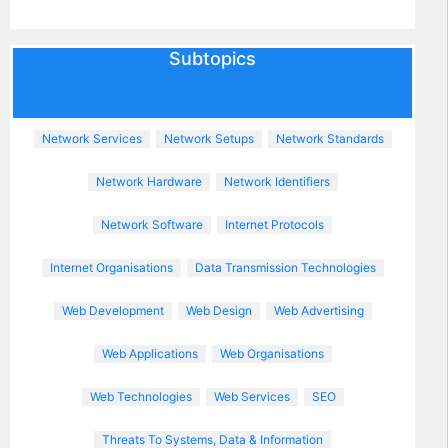
Subtopics
Network Services
Network Setups
Network Standards
Network Hardware
Network Identifiers
Network Software
Internet Protocols
Internet Organisations
Data Transmission Technologies
Web Development
Web Design
Web Advertising
Web Applications
Web Organisations
Web Technologies
Web Services
SEO
Threats To Systems, Data & Information