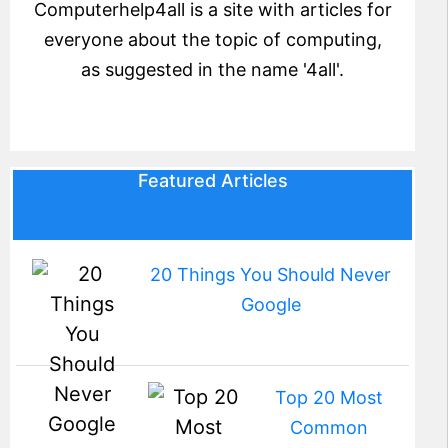
Computerhelp4all is a site with articles for
everyone about the topic of computing,
as suggested in the name '4all'.
Featured Articles
20 Things You Should Never
Google
Top 20 Most
Common