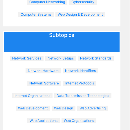
Computer Networking
Cybersecurity
Computer Systems
Web Design & Development
Subtopics
Network Services
Network Setups
Network Standards
Network Hardware
Network Identifiers
Network Software
Internet Protocols
Internet Organisations
Data Transmission Technologies
Web Development
Web Design
Web Advertising
Web Applications
Web Organisations