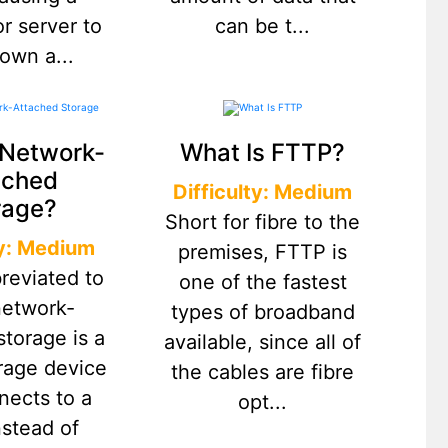
r server to
can be t...
own a...
 Network-
What Is FTTP?
ached
Difficulty: Medium
rage?
Short for fibre to the
ty: Medium
premises, FTTP is
reviated to
one of the fastest
network-
types of broadband
storage is a
available, since all of
orage device
the cables are fibre
nects to a
opt...
nstead of