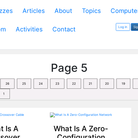
zzes
Articles
About
Topics
Computer
Log in
Si
om
Activities
Contact
Page 5
26
25
24
23
22
21
20
19
1
 Is A
What Is A Zero-
sover
Configuration