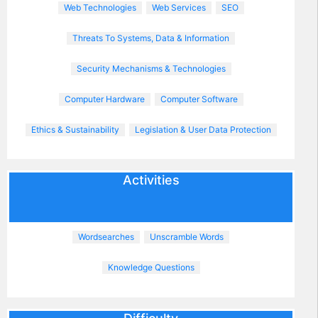
Web Technologies
Web Services
SEO
Threats To Systems, Data & Information
Security Mechanisms & Technologies
Computer Hardware
Computer Software
Ethics & Sustainability
Legislation & User Data Protection
Activities
Wordsearches
Unscramble Words
Knowledge Questions