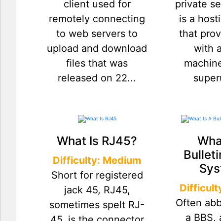
client used for
private s
remotely connecting
is a host
to web servers to
that pro
upload and download
with a
files that was
machine
released on 22...
superu
What Is RJ45?
What
Bullet
Difficulty: Medium
Sys
Short for registered
Difficul
jack 45, RJ45,
Often abb
sometimes spelt RJ-
a BBS, 
45, is the connector