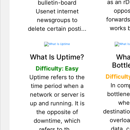
as an rD
bulletin-board
oppos
Usenet internet
forwards
newsgroups to
works by
delete certain posti...
What Is Uptime?
What
Bottl
Difficulty: Easy
Difficul
Uptime refers to the
In com
time period when a
bottlen
network or server is
whe
up and running. It is
destinat
the opposite of
overlo
downtime, which
data, 
refers to th...