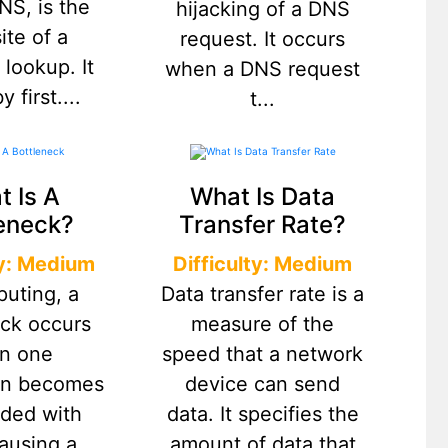
NS, is the
hijacking of a DNS
ite of a
request. It occurs
 lookup. It
when a DNS request
 first....
t...
 Is A
What Is Data
eneck?
Transfer Rate?
ty: Medium
Difficulty: Medium
puting, a
Data transfer rate is a
eck occurs
measure of the
n one
speed that a network
ion becomes
device can send
aded with
data. It specifies the
causing a
amount of data that