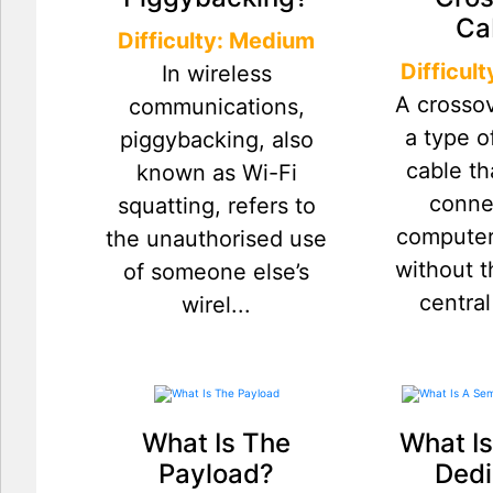
Ca
Difficulty: Medium
Difficul
In wireless
A crossov
communications,
a type o
piggybacking, also
cable th
known as Wi-Fi
conne
squatting, refers to
computer
the unauthorised use
without t
of someone else’s
central
wirel...
What Is The
What Is
Payload?
Dedi