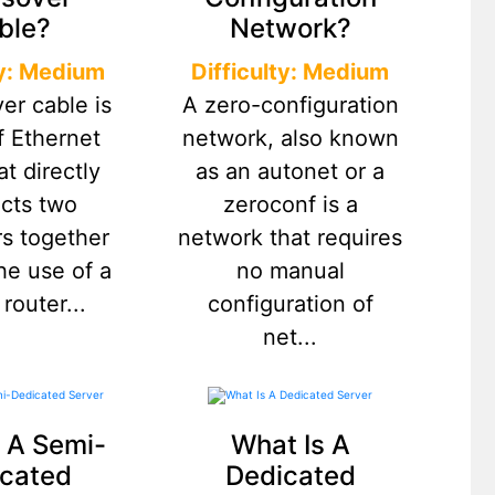
ble?
Network?
ty: Medium
Difficulty: Medium
er cable is
A zero-configuration
f Ethernet
network, also known
at directly
as an autonet or a
cts two
zeroconf is a
s together
network that requires
he use of a
no manual
 router...
configuration of
net...
 A Semi-
What Is A
cated
Dedicated