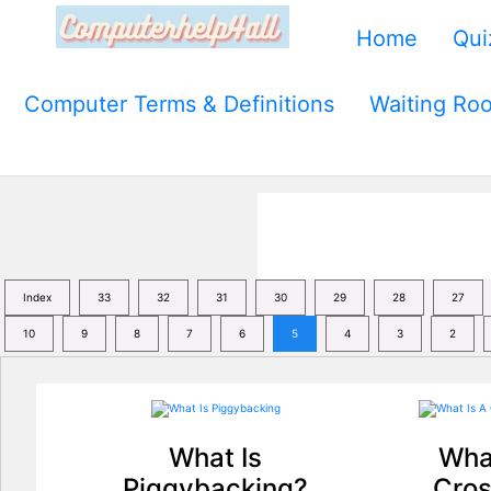
Home
Qui
Computer Terms & Definitions
Waiting Ro
Index
33
32
31
30
29
28
27
10
9
8
7
6
5
4
3
2
What Is
What
Piggybacking?
Cros