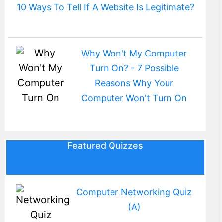
10 Ways To Tell If A Website Is Legitimate?
Why Won't My Computer
Turn On? - 7 Possible
Reasons Why Your
Computer Won't Turn On
Featured Quizzes
Computer Networking Quiz
(A)