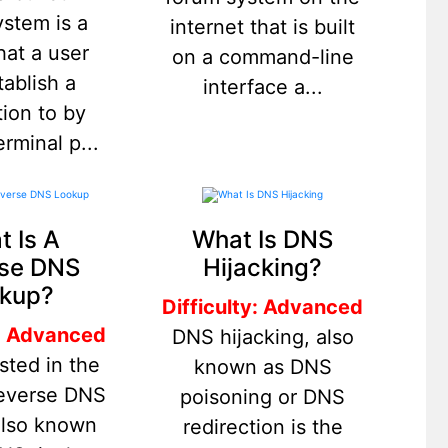
ystem is a
internet that is built
hat a user
on a command-line
tablish a
interface a...
ion to by
erminal p...
 Is A
What Is DNS
se DNS
Hijacking?
kup?
Difficulty: Advanced
y: Advanced
DNS hijacking, also
sted in the
known as DNS
reverse DNS
poisoning or DNS
also known
redirection is the