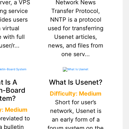
erver, a VPS
Network News
ing service
Transfer Protocol,
vides users
NNTP is a protocol
 virtual
used for transferring
 with full
Usenet articles,
ser/r...
news, and files from
one serv...
 Is A
What Is Usenet?
in-Board
Difficulty: Medium
tem?
Short for user’s
ty: Medium
network, Usenet is
reviated to
an early form of a
a bulletin
forum system on the