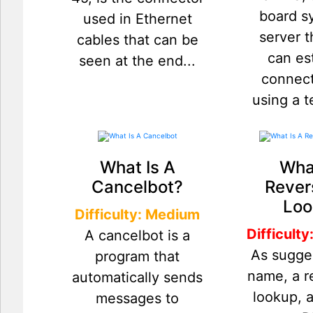
board s
used in Ethernet
server t
cables that can be
can es
seen at the end...
connect
using a t
What Is A
What
Cancelbot?
Rever
Loo
Difficulty: Medium
Difficult
A cancelbot is a
As sugge
program that
name, a 
automatically sends
lookup, 
messages to