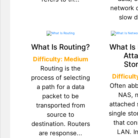
network o
slow d
What Is Routing?
What Is
Att
Difficulty: Medium
Sto
Routing is the
Difficul
process of selecting
Often abb
a path for a data
NAS, 
packet to be
attached 
transported from
single st
source to
that con
destination. Routers
LAN. I
are response...