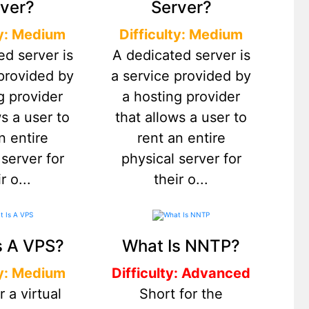
ver?
Server?
ty: Medium
Difficulty: Medium
ed server is
A dedicated server is
 provided by
a service provided by
g provider
a hosting provider
ws a user to
that allows a user to
n entire
rent an entire
 server for
physical server for
r o...
their o...
s A VPS?
What Is NNTP?
ty: Medium
Difficulty: Advanced
r a virtual
Short for the