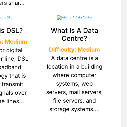
rs shar...
Is DSL?
What Is A Data
Centre?
ty: Medium
Difficulty: Medium
or digital
A data centre is a
r line, DSL
location in a building
roadband
where computer
gy that is
systems, web
 transmit
servers, mail servers,
ignals over
file servers, and
e lines....
storage systems....