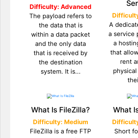
Ser
Difficulty: Advanced
Difficul
The payload refers to
A dedicat
the data that is
a service
within a data packet
a hostin
and the only data
that allo
that is received by
rent a
the destination
physical
system. It is...
thei
What Is FileZilla?
What I
Difficulty: Medium
Difficul
FileZilla is a free FTP
Short fo