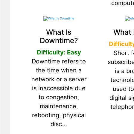
compute
What Is
What 
Downtime?
Difficul
Difficulty: Easy
Short f
Downtime refers to
subscribe
the time when a
is a b
network or a server
technolo
is inaccessible due
used to
to congestion,
digital s
maintenance,
telephon
rebooting, physical
disc...