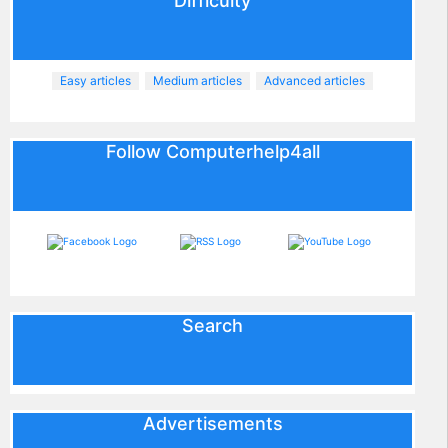
Difficulty
Easy articles
Medium articles
Advanced articles
Follow Computerhelp4all
Search
Advertisements