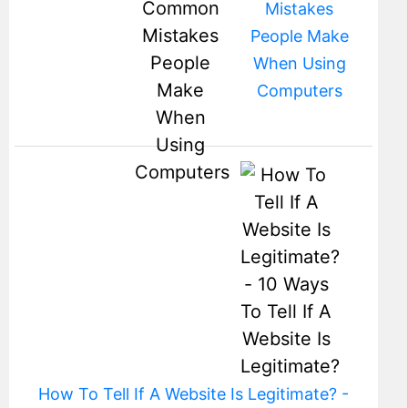
Mistakes
People Make
When Using
Computers
How To Tell If A Website Is Legitimate? -